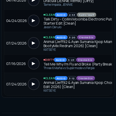
04/14/2026
Dracula (JENNIE Remix) [Dirty]
Tame Impala, JENNIE
CLEAN
AUDIO
2:53
Audio Vault
Talk Dirty - Collini Moomba Electronic Pulse
▶
04/24/2026
Starter Edit [Clean]
Jason Derulo
CLEAN
AUDIO
3:20
Crack4DJs
Animal (Jeff92 & Ayan Sumania Kpop Miami 
▶
07/24/2026
BootyMix Redrum 2026) [Clean]
KATSEYE
DIRTY
AUDIO
5:23
Crack4DJs
▶
07/16/2026
Tell Me Why I'm Fly and Broke (Party Break) [
Three 6 Mafia vs Supermode vs Fergie
CLEAN
AUDIO
3:12
Crack4DJs
Animal (Jeff92 & Ayan Sumania Kpop Chorus
▶
07/24/2026
Edit 2026) [Clean]
KATSEYE