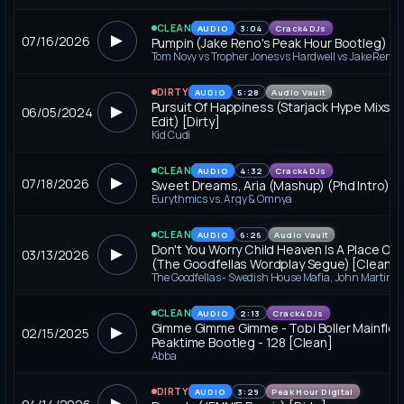
CLEAN
AUDIO
3:04
Crack4DJs
▶
07/16/2026
Pumpin (Jake Reno's Peak Hour Bootleg) [C
Tom Novy vs Tropher Jones vs Hardwell vs Jake Reno
DIRTY
AUDIO
5:28
Audio Vault
Pursuit Of Happiness (Starjack Hype Mixsh
▶
06/05/2024
Edit) [Dirty]
Kid Cudi
CLEAN
AUDIO
4:32
Crack4DJs
▶
07/18/2026
Sweet Dreams, Aria (Mashup) (Phd Intro) [
Eurythmics vs. Argy & Omnya
CLEAN
AUDIO
6:26
Audio Vault
Don't You Worry Child Heaven Is A Place On 
▶
03/13/2026
(The Goodfellas Wordplay Segue) [Clean]
CLEAN
AUDIO
2:13
Crack4DJs
Gimme Gimme Gimme - Tobi Boller Mainfloo
▶
02/15/2025
Peaktime Bootleg - 128 [Clean]
Abba
DIRTY
AUDIO
3:29
Peak Hour Digital
▶