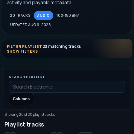
activity and playable metadata.
20 TRACKS
AUDIO
100-150 BPM
UPDATED AUG 9, 2026
20
matching tracks
FILTER PLAYLIST
SEARCH PLAYLIST
Columns
Showing
20
of
20
playlist tracks
Playlist tracks