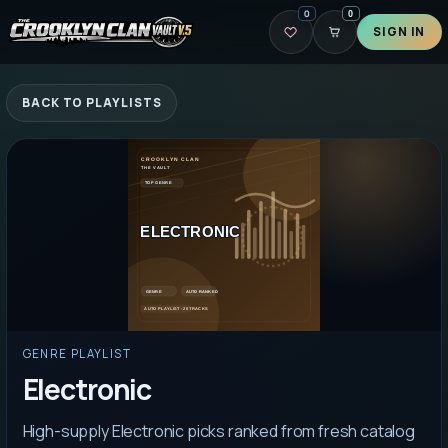
0
0
SIGN IN
BACK TO PLAYLISTS
GENRE PLAYLIST
Electronic
High-supply Electronic picks ranked from fresh catalog