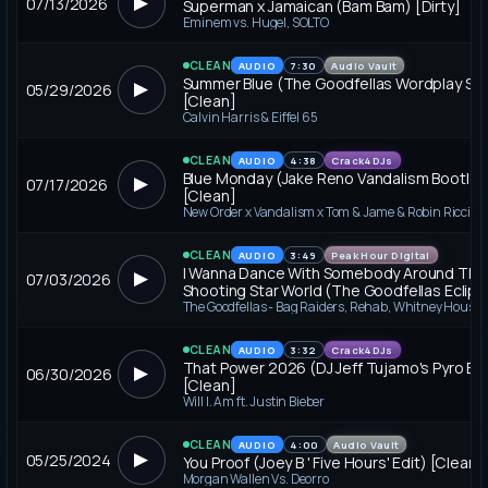
▶
07/13/2026
Superman x Jamaican (Bam Bam) [Dirty]
Eminem vs. Hugel, SOLTO
CLEAN
AUDIO
7:30
Audio Vault
Summer Blue (The Goodfellas Wordplay Se
▶
05/29/2026
[Clean]
Calvin Harris & Eiffel 65
CLEAN
AUDIO
4:38
Crack4DJs
Blue Monday (Jake Reno Vandalism Bootleg
▶
07/17/2026
[Clean]
CLEAN
AUDIO
3:49
Peak Hour Digital
I Wanna Dance With Somebody Around The
▶
07/03/2026
Shooting Star World (The Goodfellas Eclipz
Break) [Clean]
CLEAN
AUDIO
3:32
Crack4DJs
That Power 2026 (DJ Jeff Tujamo's Pyro Edi
▶
06/30/2026
[Clean]
Will I. Am ft. Justin Bieber
CLEAN
AUDIO
4:00
Audio Vault
▶
05/25/2024
You Proof (Joey B ' Five Hours' Edit) [Clean]
Morgan Wallen Vs. Deorro