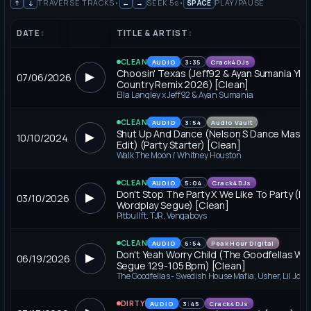
↑
↓
TRAVERSE TRACKS
•
←
→
SEEK 5
s
•
SPACE
PLAY/PAUSE
DATE
↕
TITLE & ARTIST
↕
CLEAN
AUDIO
3:35
Crack4DJs
Choosin' Texas (Jeff92 & Ayan Sumania YE
▶
07/06/2026
Country Remix 2026) [Clean]
Ella Langley x Jeff92 & Ayan Sumania
CLEAN
AUDIO
3:54
Audio Vault
Shut Up And Dance (Nelson S Dance Mash I
▶
10/10/2024
Edit) (Party Starter) [Clean]
Walk The Moon / Whitney Houston
CLEAN
AUDIO
5:04
Crack4DJs
Don't Stop The Party X We Like To Party (D
▶
03/10/2026
Wordplay Segue) [Clean]
Pitbull ft. TJR, Vengaboys
CLEAN
AUDIO
6:54
Peak Hour Digital
Don't Yeah Worry Child (The Goodfellas Wo
▶
06/19/2026
Segue 129-105 Bpm) [Clean]
DIRTY
AUDIO
3:45
Crack4DJs