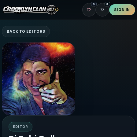
0
0
SIGN IN
BACK TO EDITORS
EDITOR