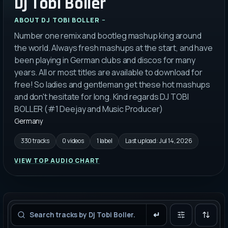
Dj Tobi Boller
ABOUT
DJ TOBI BOLLER
Number one remix and bootleg mashup king around
the world. Always fresh mashups at the start, and have
been playing in German clubs and discos for many
years. All or most titles are available to download for
free! So ladies and gentleman get these hot mashups
and don't hesitate for long. Kind regards DJ TOBI
BOLLER (#1 Deejay and Music Producer)
Germany
330 tracks
0 videos
1 label
Last upload:
Jul 14, 2026
VIEW TOP AUDIO CHART
Filters