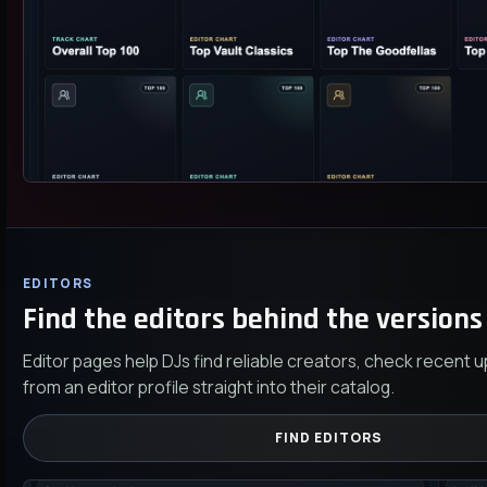
EDITORS
Find the editors behind the versions 
Editor pages help DJs find reliable creators, check recent 
from an editor profile straight into their catalog.
FIND EDITORS