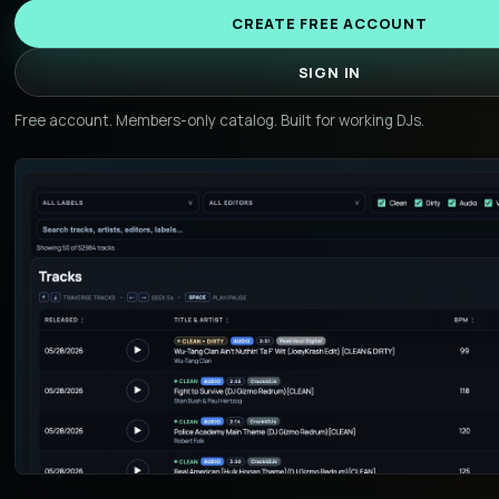
CREATE FREE ACCOUNT
SIGN IN
Free account. Members-only catalog. Built for working DJs.