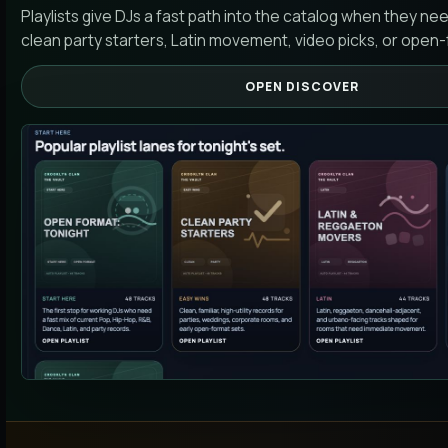
Playlists give DJs a fast path into the catalog when they ne
clean party starters, Latin movement, video picks, or open-
OPEN DISCOVER