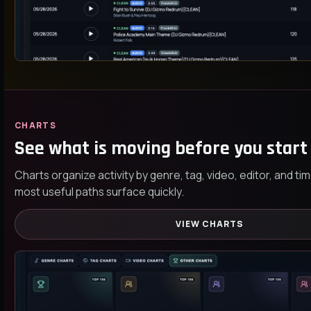
CHARTS
See what is moving before you start 
Charts organize activity by genre, tag, video, editor, and t
most useful paths surface quickly.
VIEW CHARTS