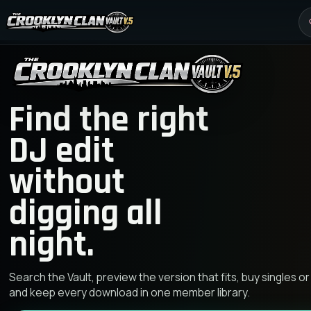
Find the right
DJ edit
without
digging all
night.
Search the Vault, preview the version that fits, buy singles or
and keep every download in one member library.