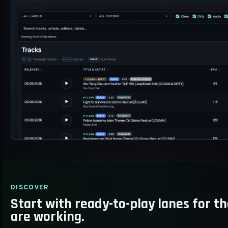
DISCOVER
Start with ready-to-play lanes for t
are working.