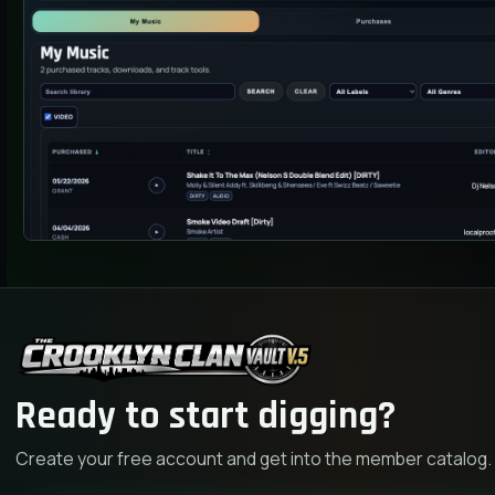
Ready to start digging?
Create your free account and get into the member catalog.