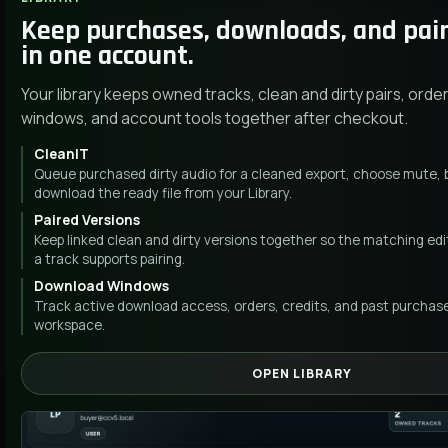
Keep purchases, downloads, and pai
in one account.
Your library keeps owned tracks, clean and dirty pairs, ord
windows, and account tools together after checkout.
CleanIT
Queue purchased dirty audio for a cleaned export, choose mute, b
download the ready file from your Library.
Paired Versions
Keep linked clean and dirty versions together so the matching edit
a track supports pairing.
Download Windows
Track active download access, orders, credits, and past purcha
workspace.
OPEN LIBRARY