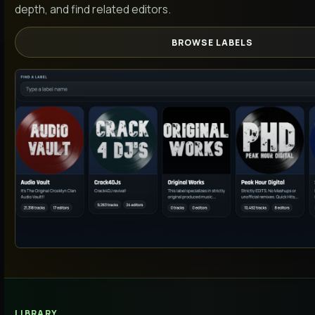
depth, and find related editors.
BROWSE LABELS
LIBRARY