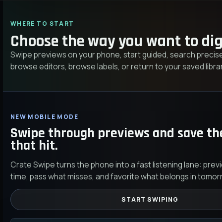
WHERE TO START
Choose the way you want to dig
Swipe previews on your phone, start guided, search precise
browse editors, browse labels, or return to your saved librar
NEW MOBILE MODE
Swipe through previews and save th
that hit.
Crate Swipe turns the phone into a fast listening lane: prev
time, pass what misses, and favorite what belongs in tomor
START SWIPING