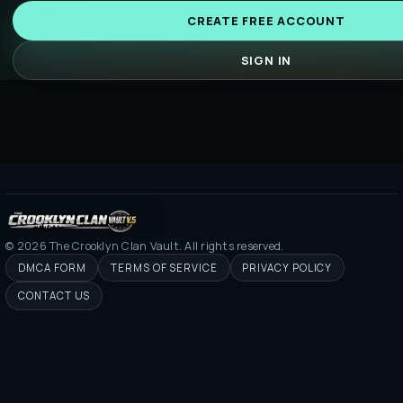
CREATE FREE ACCOUNT
SIGN IN
©
2026
The Crooklyn Clan Vault. All rights reserved.
DMCA FORM
TERMS OF SERVICE
PRIVACY POLICY
CONTACT US