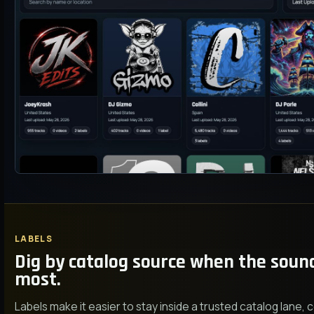
LABELS
Dig by catalog source when the soun
most.
Labels make it easier to stay inside a trusted catalog lane,