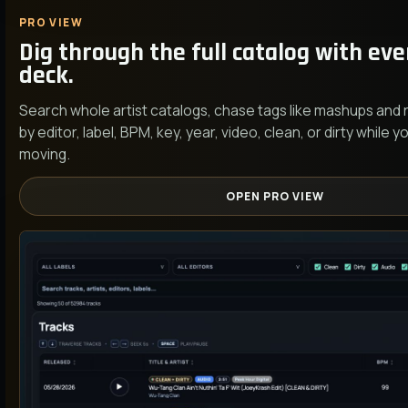
PRO VIEW
Dig through the full catalog with ever
deck.
Search whole artist catalogs, chase tags like mashups and
by editor, label, BPM, key, year, video, clean, or dirty while
moving.
OPEN PRO VIEW