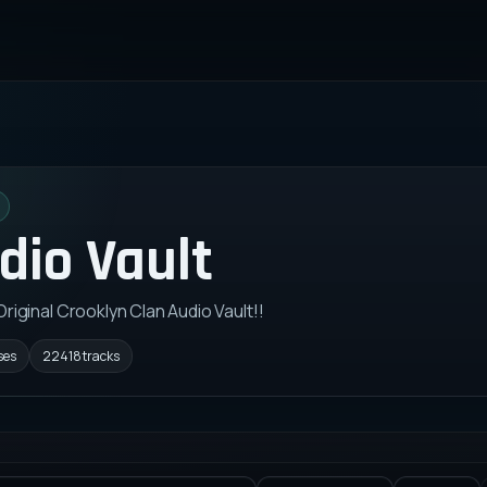
dio Vault
 Original Crooklyn Clan Audio Vault!!
ses
22418
tracks