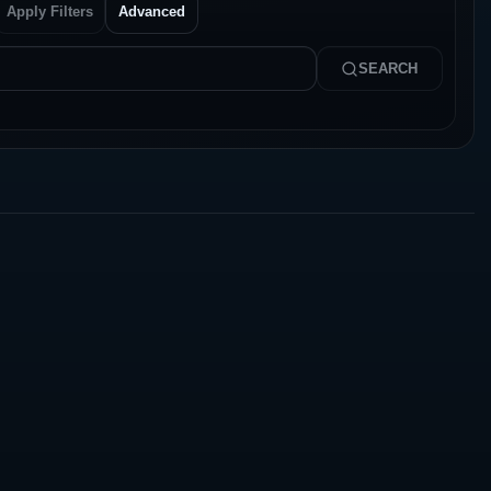
Apply Filters
Advanced
SEARCH