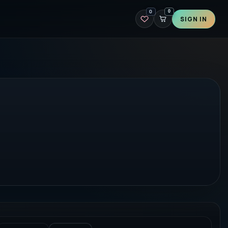
0
0
SIGN IN