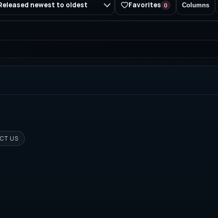
Favorites
Released newest to oldest
0
Columns
CT US