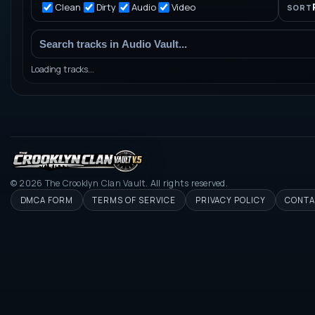
Clean
Dirty
Audio
Video
SORT
Loading tracks...
©
2026
The Crooklyn Clan Vault. All rights reserved.
DMCA FORM
TERMS OF SERVICE
PRIVACY POLICY
CONTA