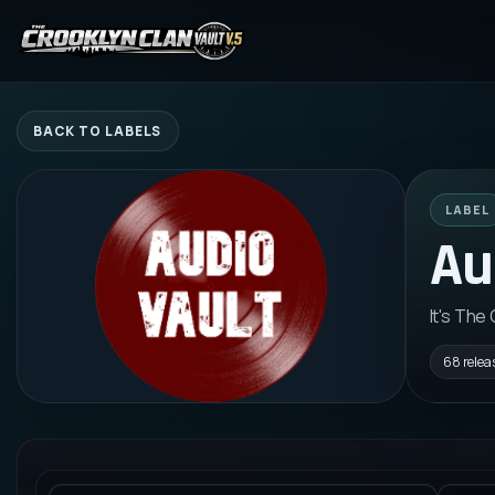
BACK TO LABELS
LABEL
Au
It's The
68
relea