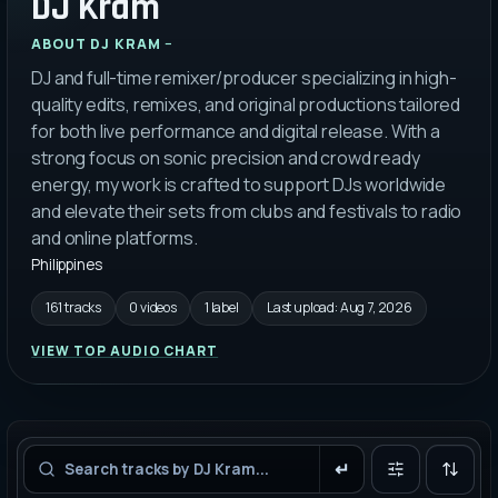
DJ Kram
ABOUT
DJ KRAM
DJ and full-time remixer/producer specializing in high-
quality edits, remixes, and original productions tailored
for both live performance and digital release. With a
strong focus on sonic precision and crowd ready
energy, my work is crafted to support DJs worldwide
and elevate their sets from clubs and festivals to radio
and online platforms.
Philippines
161 tracks
0 videos
1 label
Last upload:
Aug 7, 2026
VIEW TOP AUDIO CHART
Filters