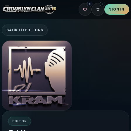
0
0
SIGN IN
BACK TO EDITORS
EDITOR