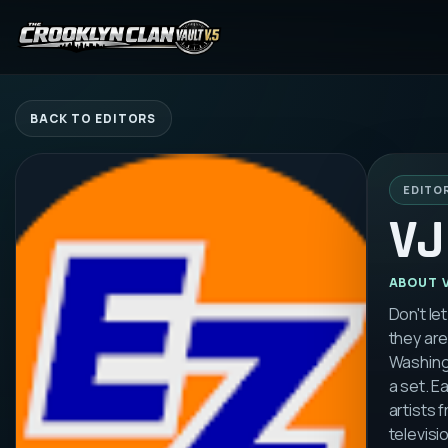
BACK TO EDITORS
EDITO
VJ
ABOUT
Don't le
they are
Washingt
a set. E
artists 
televisi