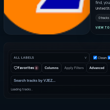
find, yo
United S
0 tracks
VIEW TO
Clean
ALL LABELS
V
Favorites
0
Columns
Apply Filters
Advanced
Loading tracks...