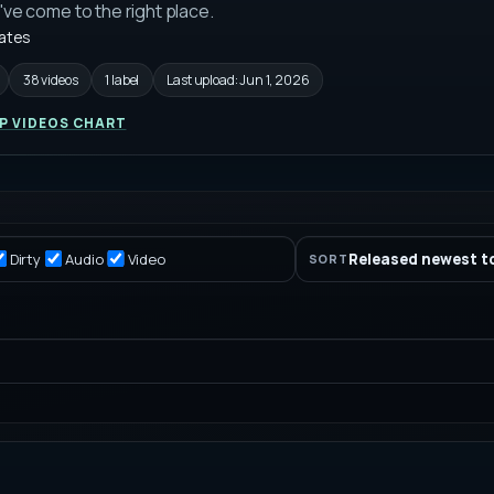
u've come to the right place.
tates
38 videos
1 label
Last upload:
Jun 1, 2026
P VIDEOS CHART
Dirty
Audio
Video
Released newest t
SORT