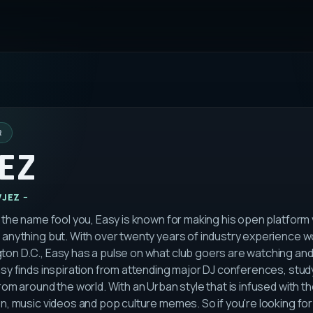
R
EZ
VJEZ
t the name fool you, Easy is known for making his open platform
 anything but. With over twenty years of industry experience wo
on D.C., Easy has a pulse on what club goers are watching and l
asy finds inspiration from attending major DJ conferences, stud
from around the world. With an Urban style that is infused with th
on, music videos and pop culture memes. So if you're looking fo