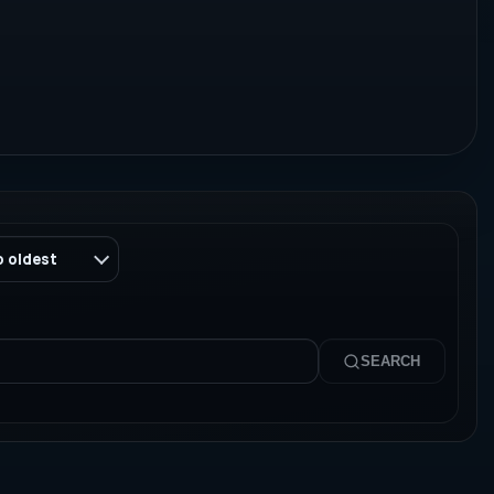
o oldest
SEARCH