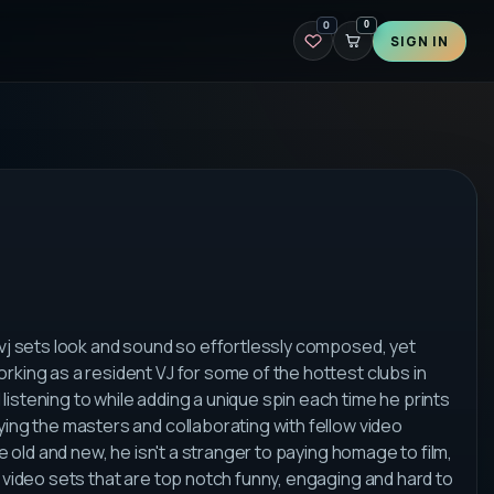
0
0
SIGN IN
 vj sets look and sound so effortlessly composed, yet
rking as a resident VJ for some of the hottest clubs in
istening to while adding a unique spin each time he prints
ying the masters and collaborating with fellow video
e old and new, he isn't a stranger to paying homage to film,
r video sets that are top notch funny, engaging and hard to