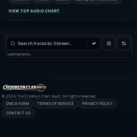
VIEW TOP AUDIO CHART
Filters
Loading tracks...
©
2026
The Crooklyn Clan Vault. All rights reserved.
DMCA FORM
TERMS OF SERVICE
PRIVACY POLICY
CONTACT US