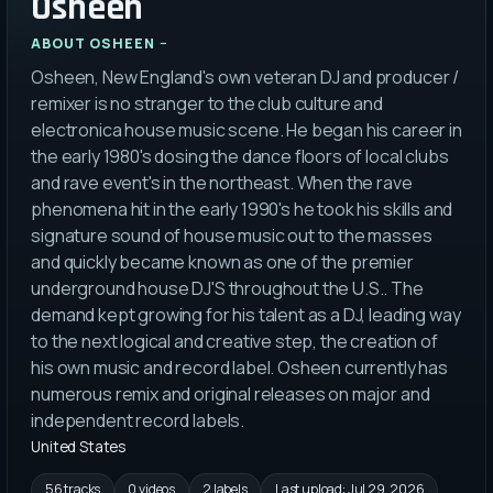
Osheen
ABOUT
OSHEEN
Osheen, New England's own veteran DJ and producer /
remixer is no stranger to the club culture and
electronica house music scene. He began his career in
the early 1980's dosing the dance floors of local clubs
and rave event's in the northeast. When the rave
phenomena hit in the early 1990's he took his skills and
signature sound of house music out to the masses
and quickly became known as one of the premier
underground house DJ'S throughout the U.S.. The
demand kept growing for his talent as a DJ, leading way
to the next logical and creative step, the creation of
his own music and record label. Osheen currently has
numerous remix and original releases on major and
independent record labels.
United States
56 tracks
0 videos
2 labels
Last upload:
Jul 29, 2026