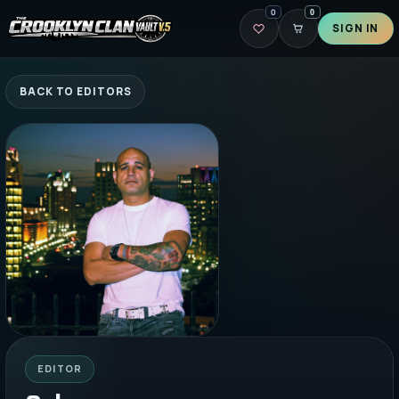
0
0
SIGN IN
BACK TO EDITORS
EDITOR