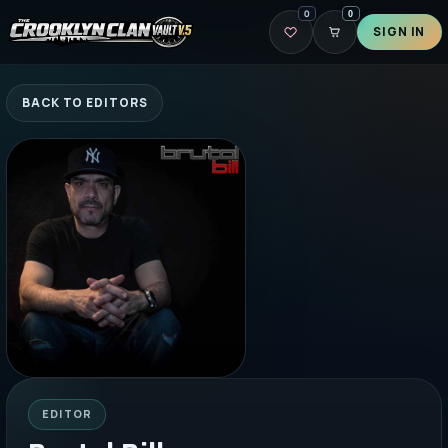
0
0
SIGN IN
BACK TO EDITORS
EDITOR