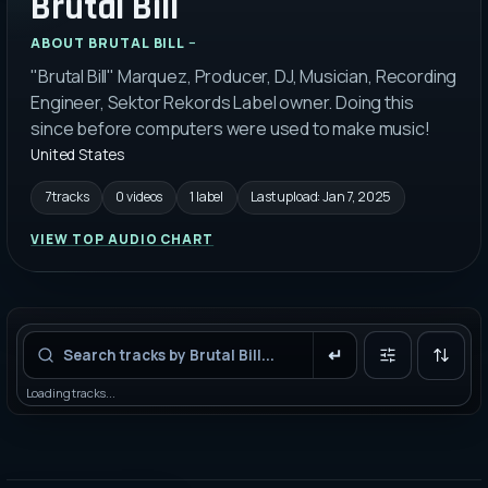
Brutal Bill
ABOUT
BRUTAL BILL
"Brutal Bill" Marquez, Producer, DJ, Musician, Recording
Engineer, Sektor Rekords Label owner. Doing this
since before computers were used to make music!
United States
7 tracks
0 videos
1 label
Last upload:
Jan 7, 2025
VIEW TOP AUDIO CHART
Filters
Loading tracks...