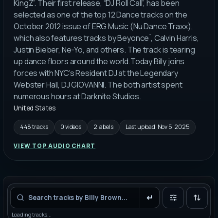
KingZ”. Their first release, “DJ Roll Call”, has been
selected as one of the top 12 Dance tracks on the
October 2012 issue of ERG Music (Nu Dance Traxx),
which also features tracks by Beyonce ́, Calvin Harris,
Justin Bieber, Ne-Yo, and others. The track is tearing
up dance floors around the world.Today Billy joins
forces with NYC's Resident DJ at the Legendary
Webster Hall, DJ GIOVANNI. The both artist spent
numerous hours at Darknite Studios.
United States
448 tracks
0 videos
2 labels
Last upload:
Nov 5, 2025
VIEW TOP AUDIO CHART
Filters
Loading tracks...