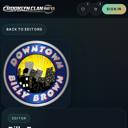
0
0
SIGN IN
BACK TO EDITORS
EDITOR