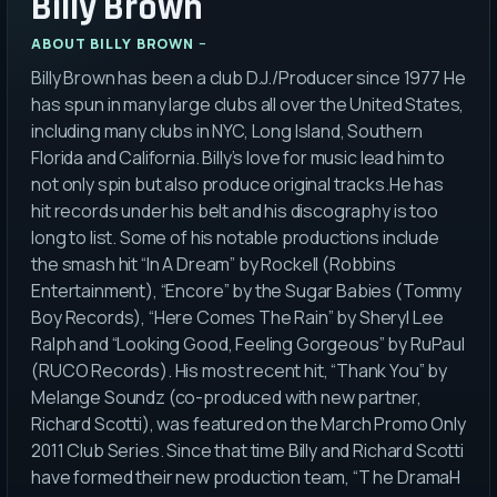
Billy Brown
ABOUT
BILLY BROWN
Billy Brown has been a club D.J./Producer since 1977 He
has spun in many large clubs all over the United States,
including many clubs in NYC, Long Island, Southern
Florida and California. Billy’s love for music lead him to
not only spin but also produce original tracks.He has
hit records under his belt and his discography is too
long to list. Some of his notable productions include
the smash hit “In A Dream” by Rockell (Robbins
Entertainment), “Encore” by the Sugar Babies (Tommy
Boy Records), “Here Comes The Rain” by Sheryl Lee
Ralph and “Looking Good, Feeling Gorgeous” by RuPaul
(RUCO Records). His most recent hit, “Thank You” by
Melange Soundz (co-produced with new partner,
Richard Scotti), was featured on the March Promo Only
2011 Club Series. Since that time Billy and Richard Scotti
have formed their new production team, “T he DramaH